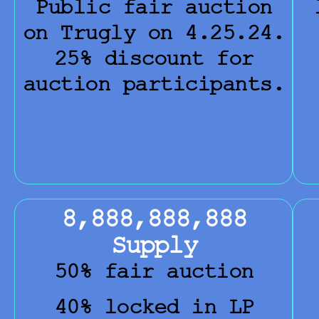
Public fair auction
on Trugly on 4.25.24.
25% discount for
auction participants.
8,888,888,888
Supply
50% fair auction
40% locked in LP