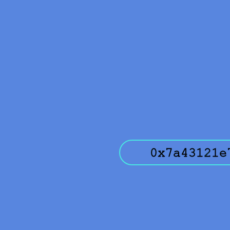
0x7a43121e