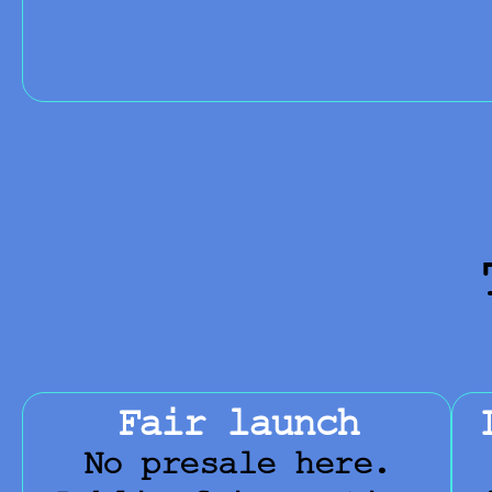
Fair launch
No presale here.