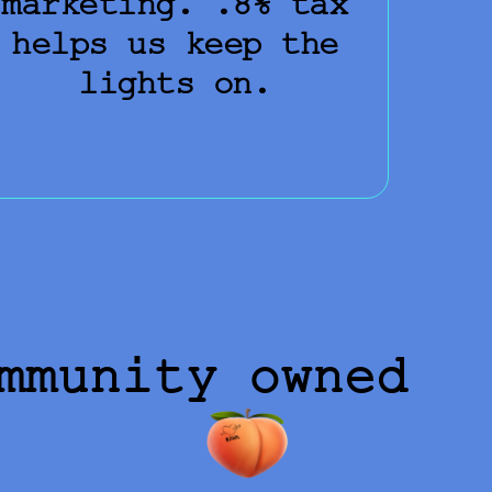
marketing. .8% tax
helps us keep the
lights on.
mmunity owned