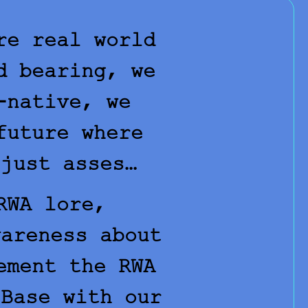
re real world
d bearing, we
-native, we
future where
 just asses…
RWA lore,
wareness about
ement the RWA
 Base with our