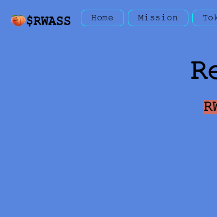
Home
Mission
To
R
R