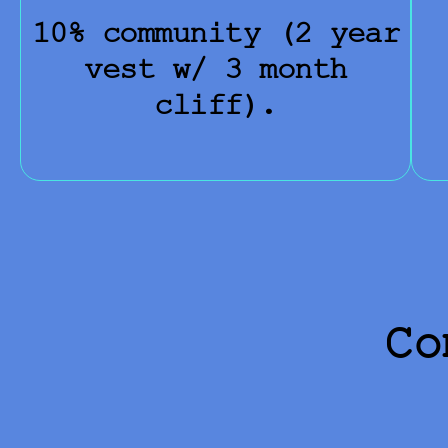
10% community (2 year
vest w/ 3 month
cliff).
Co