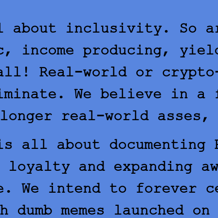
l about inclusivity. So a
c, income producing, yiel
all! Real-world or crypto
iminate. We believe in a 
longer real-world asses,
s all about documenting 
 loyalty and expanding a
e. We intend to forever c
h dumb memes launched on