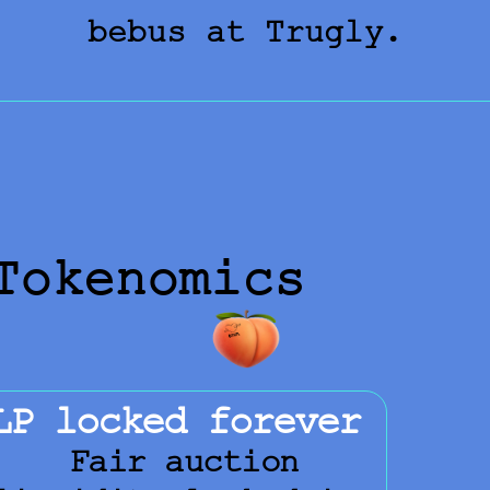
bebus at Trugly.
Tokenomics
LP locked forever
Fair auction