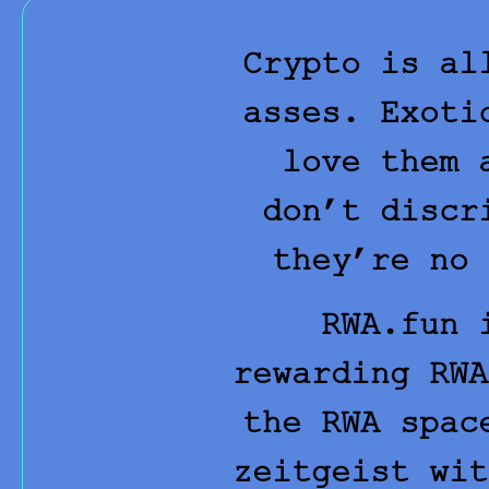
Crypto is al
asses. Exoti
love them 
don’t discr
they’re no 
RWA.fun
i
rewarding RWA
the RWA spac
zeitgeist wit