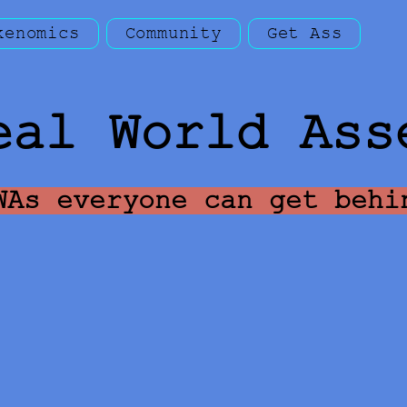
kenomics
Community
Get Ass
eal World Ass
WAs everyone can get behi