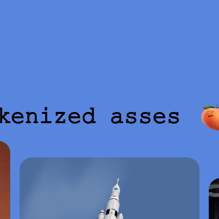
kenized asses