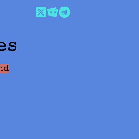
es
nd