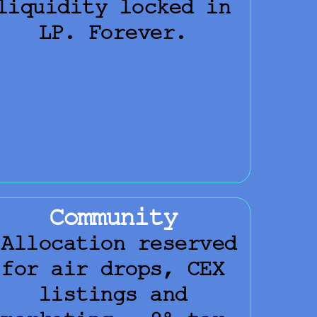
liquidity locked in
LP. Forever.
Community
Allocation reserved
for air drops, CEX
listings and