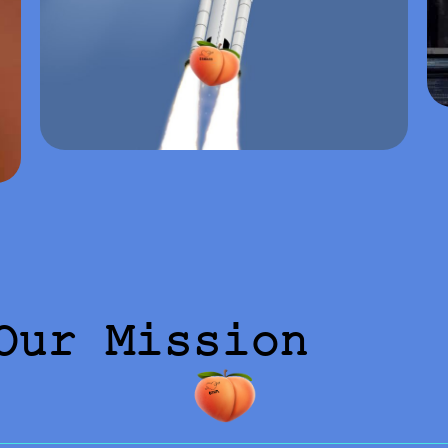
Our Mission