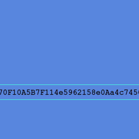
70F10A5B7F114e5962158e0Aa4c745